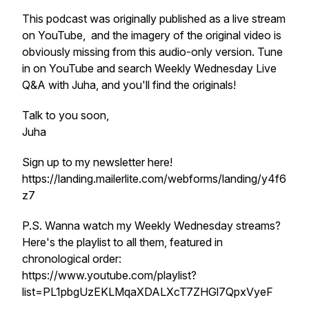
This podcast was originally published as a live stream
on YouTube, and the imagery of the original video is
obviously missing from this audio-only version. Tune
in on YouTube and search Weekly Wednesday Live
Q&A with Juha, and you'll find the originals!
Talk to you soon,
Juha
Sign up to my newsletter here!
https://landing.mailerlite.com/webforms/landing/y4f6
z7
P.S. Wanna watch my Weekly Wednesday streams?
Here's the playlist to all them, featured in
chronological order:
https://www.youtube.com/playlist?
list=PL1pbgUzEKLMqaXDALXcT7ZHGl7QpxVyeF