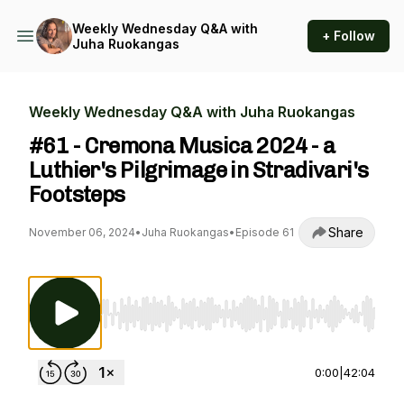
Weekly Wednesday Q&A with
+ Follow
Juha Ruokangas
Weekly Wednesday Q&A with Juha Ruokangas
#61 - Cremona Musica 2024 - a
Luthier's Pilgrimage in Stradivari's
Footsteps
Share
November 06, 2024
•
Juha Ruokangas
•
Episode 61
Use Left/Right to seek, Home/End to jump to st
0:00
|
42:04