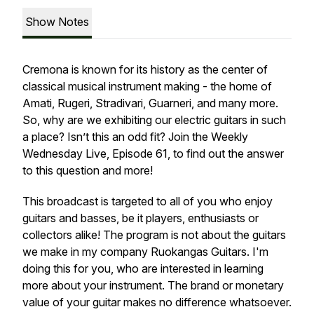
Show Notes
Cremona is known for its history as the center of
classical musical instrument making - the home of
Amati, Rugeri, Stradivari, Guarneri, and many more.
So, why are we exhibiting our electric guitars in such
a place? Isn’t this an odd fit? Join the Weekly
Wednesday Live, Episode 61, to find out the answer
to this question and more!
This broadcast is targeted to all of you who enjoy
guitars and basses, be it players, enthusiasts or
collectors alike! The program is not about the guitars
we make in my company Ruokangas Guitars. I'm
doing this for you, who are interested in learning
more about your instrument. The brand or monetary
value of your guitar makes no difference whatsoever.