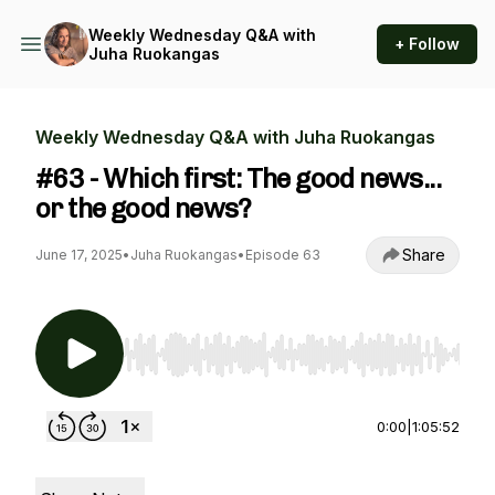
Weekly Wednesday Q&A with
+ Follow
Juha Ruokangas
Weekly Wednesday Q&A with Juha Ruokangas
#63 - Which first: The good news...
or the good news?
Share
June 17, 2025
•
Juha Ruokangas
•
Episode 63
Use Left/Right to seek, Home/End to jump to st
0:00
|
1:05:52