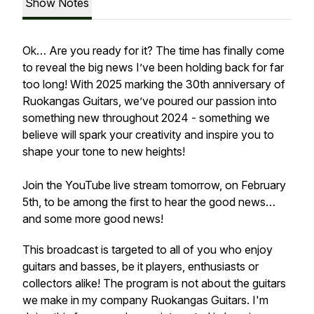
Show Notes
Ok… Are you ready for it? The time has finally come
to reveal the big news I’ve been holding back for far
too long! With 2025 marking the 30th anniversary of
Ruokangas Guitars, we’ve poured our passion into
something new throughout 2024 - something we
believe will spark your creativity and inspire you to
shape your tone to new heights!
Join the YouTube live stream tomorrow, on February
5th, to be among the first to hear the good news…
and some more good news!
This broadcast is targeted to all of you who enjoy
guitars and basses, be it players, enthusiasts or
collectors alike! The program is not about the guitars
we make in my company Ruokangas Guitars. I'm