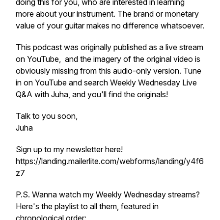
doing this for you, who are interested in learning
more about your instrument. The brand or monetary
value of your guitar makes no difference whatsoever.
This podcast was originally published as a live stream
on YouTube, and the imagery of the original video is
obviously missing from this audio-only version. Tune
in on YouTube and search Weekly Wednesday Live
Q&A with Juha, and you'll find the originals!
Talk to you soon,
Juha
Sign up to my newsletter here!
https://landing.mailerlite.com/webforms/landing/y4f6
z7
P.S. Wanna watch my Weekly Wednesday streams?
Here's the playlist to all them, featured in
chronological order: